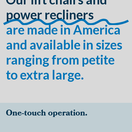
power recliners
are made in America
and available in sizes
ranging from petite
to extra large.
One-touch operation.