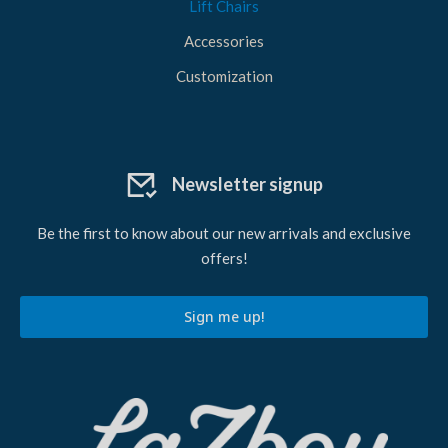
Lift Chairs
Accessories
Customization
Newsletter signup
Be the first to know about our new arrivals and exclusive
offers!
Sign me up!