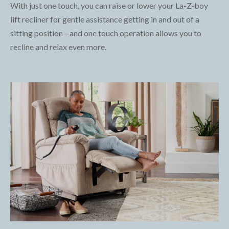
With just one touch, you can raise or lower your La-Z-boy
lift recliner for gentle assistance getting in and out of a
sitting position—and one touch operation allows you to
recline and relax even more.