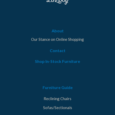
About
Our Stance on Online Shopping
Contact
Shop In-Stock Furniture
Furniture Guide
Reclining Chairs
Sofas/Sectionals