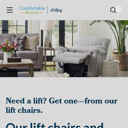
Need a lift? Get one—from our
lift chairs.
Our lift chairs and