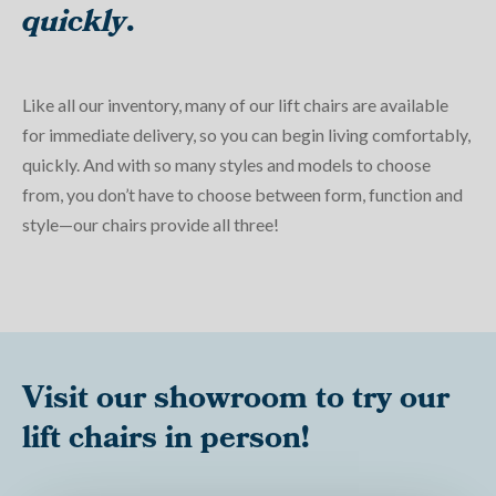
quickly
.
Like all our inventory, many of our lift chairs are available
for immediate delivery, so you can begin living comfortably,
quickly. And with so many styles and models to choose
from, you don’t have to choose between form, function and
style—our chairs provide all three!
Visit our showroom to try our
lift chairs in person!