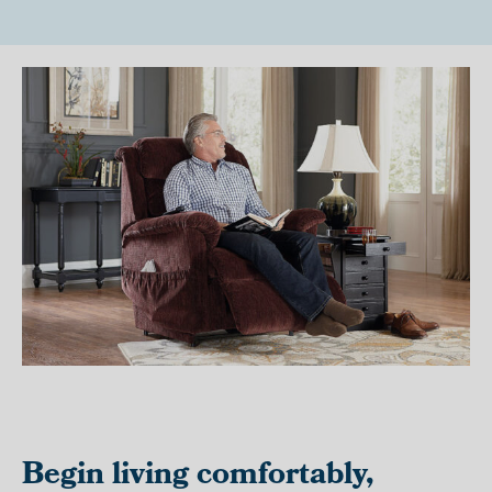
Begin living comfortably,