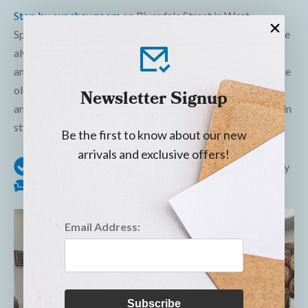
Stop by our showroom
on Riverdale Street in West
Springfield to see our wide selection of lift chairs, which are
always in stock! We offer same or next day local delivery
and are the only local furniture store to offer removal of the
old furniture you’re replacing. Visit us today—our friendly
Newsletter Signup
and experienced team is ready to help you recline and rise in
style!
Be the first to know about our new
arrivals and exclusive offers!
In stock
Same or next day local delivery
Old Furniture Removal
Email Address:
Subscribe