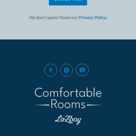
We don’t spam! Read our
Privacy Policy.