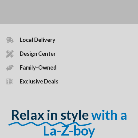
Local Delivery
Design Center
Family-Owned
Exclusive Deals
Relax in style
with a
La-Z-boy