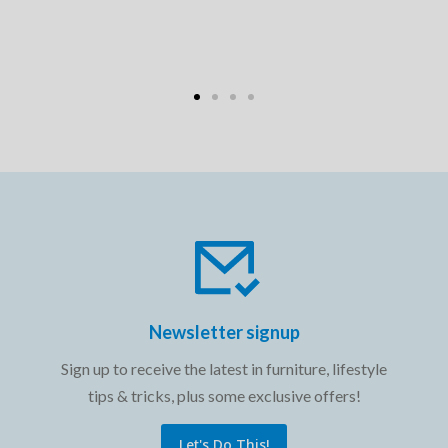
Newsletter signup
Sign up to receive the latest in furniture, lifestyle
tips & tricks, plus some exclusive offers!
Let's Do This!