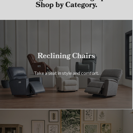
Shop by Category.
Reclining Chairs
Take a seat in style and comfort.