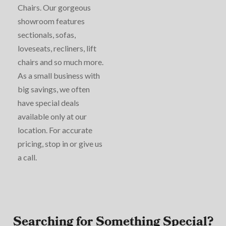
Chairs. Our gorgeous
showroom features
sectionals, sofas,
loveseats, recliners, lift
chairs and so much more.
As a small business with
big savings, we often
have special deals
available only at our
location. For accurate
pricing, stop in or give us
a call.
Searching for Something Special?