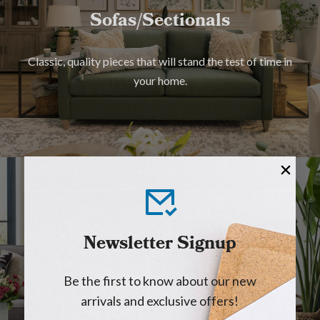
Sofas/Sectionals
Classic, quality pieces that will stand the test of time in
your home.
Lift Chairs
Newsletter Signup
With a touch of a button, you can sit, recline and stand
Be the first to know about our new
with ease.
arrivals and exclusive offers!