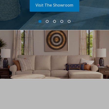
Visit The Showroom