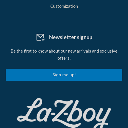
Customization
Newsletter signup
Be the first to know about our new arrivals and exclusive
offers!
Sign me up!