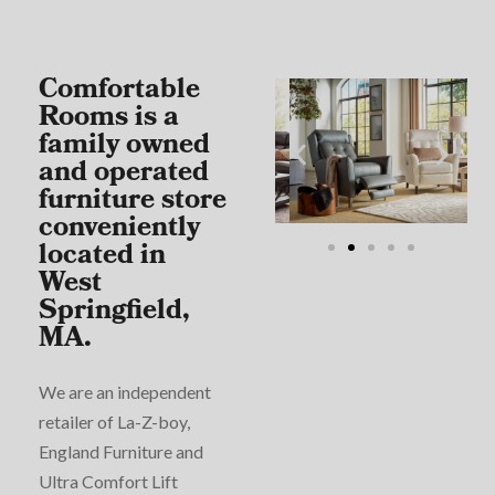
Comfortable
Rooms is a
family owned
and operated
furniture store
conveniently
located in
West
Springfield,
MA.
We are an independent
retailer of La-Z-boy,
England Furniture and
Ultra Comfort Lift