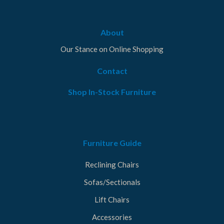
About
Our Stance on Online Shopping
Contact
Shop In-Stock Furniture
Furniture Guide
Reclining Chairs
Sofas/Sectionals
Lift Chairs
Accessories