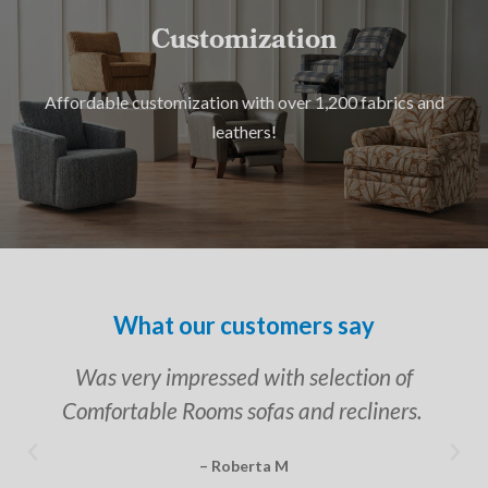
Customization
Affordable customization with over 1,200 fabrics and
leathers!
What our customers say
Was very impressed with selection of
Comfortable Rooms sofas and recliners.
– Roberta M