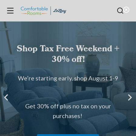
Shop Tax Free Weekend +
30% off!
We’re starting early, shop August 1-9
Get 30% off plus no tax on your
purchases!