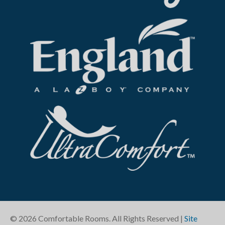
©
2026
Comfortable Rooms. All Rights Reserved |
Site